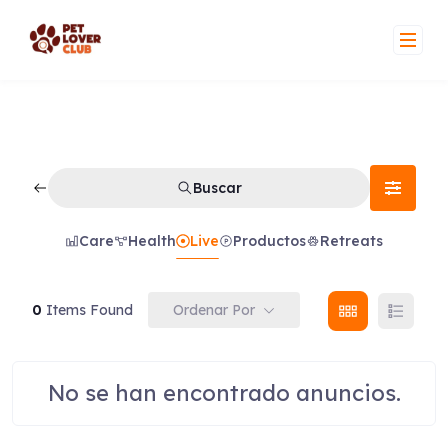
Skip
to
content
Buscar
Care
Health
Live
Productos
Retreats
Ordenar Por
0
Items Found
No se han encontrado anuncios.