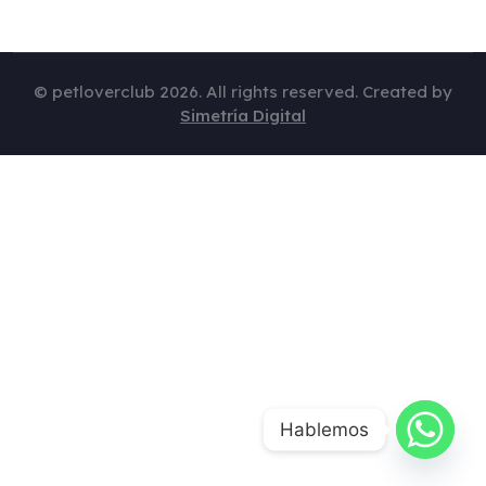
© petloverclub 2026. All rights reserved. Created by
Simetría Digital
Hablemos