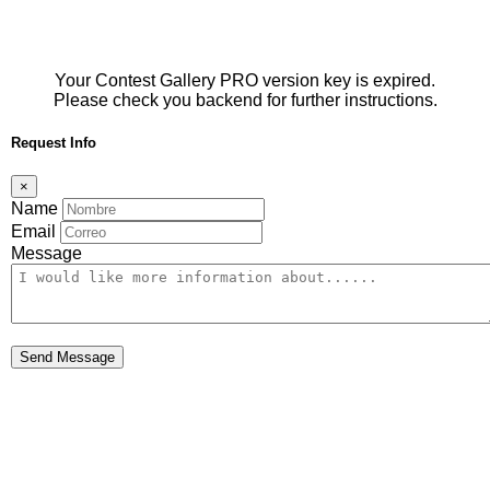
Your Contest Gallery PRO version key is expired.
Please check you backend for further instructions.
Request Info
×
Name
Email
Message
Send Message