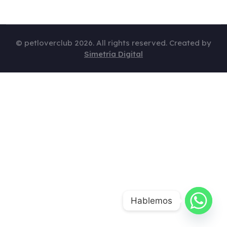
© petloverclub 2026. All rights reserved. Created by
Simetría Digital
Hablemos