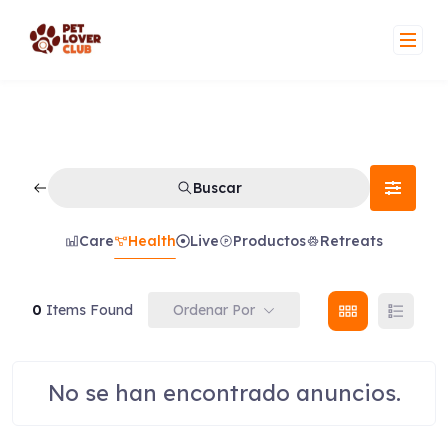
Skip
to
content
Buscar
Care
Health
Live
Productos
Retreats
Ordenar Por
0
Items Found
No se han encontrado anuncios.